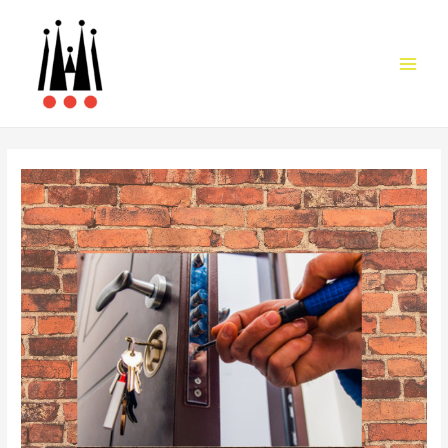
Main
Men