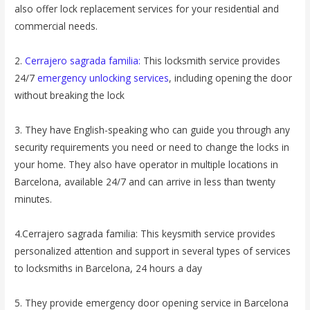
also offer lock replacement services for your residential and
commercial needs.
2.
Cerrajero sagrada familia:
This locksmith service provides
24/7
emergency unlocking services
, including opening the door
without breaking the lock
3. They have English-speaking who can guide you through any
security requirements you need or need to change the locks in
your home. They also have operator in multiple locations in
Barcelona, ​​available 24/7 and can arrive in less than twenty
minutes.
4.Cerrajero sagrada familia: This keysmith service provides
personalized attention and support in several types of services
to locksmiths in Barcelona, ​​24 hours a day
5. They provide emergency door opening service in Barcelona