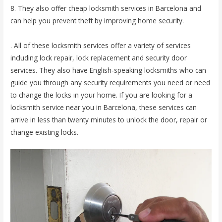
8. They also offer cheap locksmith services in Barcelona and
can help you prevent theft by improving home security.
. All of these locksmith services offer a variety of services
including lock repair, lock replacement and security door
services. They also have English-speaking locksmiths who can
guide you through any security requirements you need or need
to change the locks in your home. If you are looking for a
locksmith service near you in Barcelona, ​​these services can
arrive in less than twenty minutes to unlock the door, repair or
change existing locks.