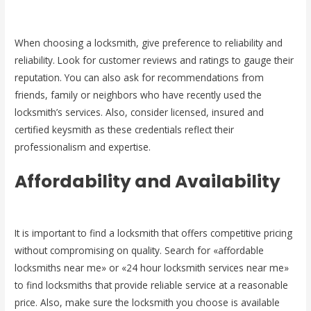
When choosing a locksmith, give preference to reliability and
reliability. Look for customer reviews and ratings to gauge their
reputation. You can also ask for recommendations from
friends, family or neighbors who have recently used the
locksmith’s services. Also, consider licensed, insured and
certified keysmith as these credentials reflect their
professionalism and expertise.
Affordability and Availability
It is important to find a locksmith that offers competitive pricing
without compromising on quality. Search for «affordable
locksmiths near me» or «24 hour locksmith services near me»
to find locksmiths that provide reliable service at a reasonable
price. Also, make sure the locksmith you choose is available