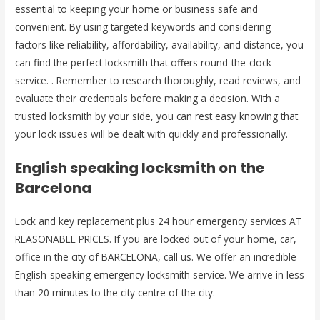
essential to keeping your home or business safe and
convenient. By using targeted keywords and considering
factors like reliability, affordability, availability, and distance, you
can find the perfect locksmith that offers round-the-clock
service. . Remember to research thoroughly, read reviews, and
evaluate their credentials before making a decision. With a
trusted locksmith by your side, you can rest easy knowing that
your lock issues will be dealt with quickly and professionally.
English speaking locksmith on the
Barcelona
Lock and key replacement plus 24 hour emergency services AT
REASONABLE PRICES. If you are locked out of your home, car,
office in the city of BARCELONA, call us. We offer an incredible
English-speaking emergency locksmith service. We arrive in less
than 20 minutes to the city centre of the city.