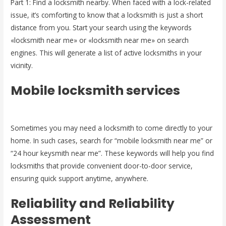
Part 1: Find a locksmith nearby. When faced with a lock-related
issue, it’s comforting to know that a locksmith is just a short
distance from you. Start your search using the keywords
«locksmith near me» or «locksmith near me» on search
engines. This will generate a list of active locksmiths in your
vicinity.
Mobile locksmith services
Sometimes you may need a locksmith to come directly to your
home. In such cases, search for “mobile locksmith near me” or
“24 hour keysmith near me”. These keywords will help you find
locksmiths that provide convenient door-to-door service,
ensuring quick support anytime, anywhere.
Reliability and Reliability
Assessment