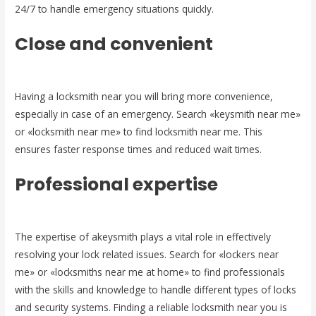
24/7 to handle emergency situations quickly.
Close and convenient
Having a locksmith near you will bring more convenience,
especially in case of an emergency. Search «keysmith near me»
or «locksmith near me» to find locksmith near me. This
ensures faster response times and reduced wait times.
Professional expertise
The expertise of akeysmith plays a vital role in effectively
resolving your lock related issues. Search for «lockers near
me» or «locksmiths near me at home» to find professionals
with the skills and knowledge to handle different types of locks
and security systems. Finding a reliable locksmith near you is