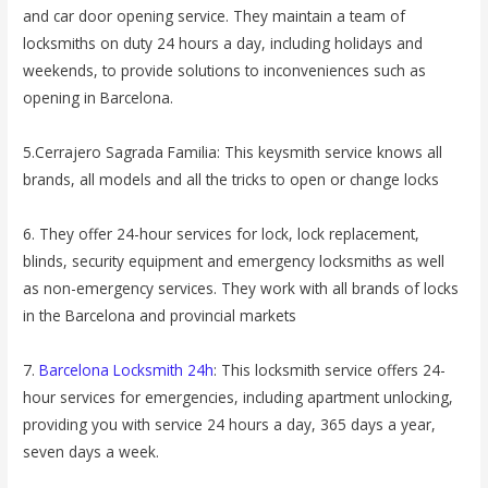
and car door opening service. They maintain a team of
locksmiths on duty 24 hours a day, including holidays and
weekends, to provide solutions to inconveniences such as
opening in Barcelona.
5.Cerrajero Sagrada Familia: This keysmith service knows all
brands, all models and all the tricks to open or change locks
6. They offer 24-hour services for lock, lock replacement,
blinds, security equipment and emergency locksmiths as well
as non-emergency services. They work with all brands of locks
in the Barcelona and provincial markets
7.
Barcelona Locksmith 24h
: This locksmith service offers 24-
hour services for emergencies, including apartment unlocking,
providing you with service 24 hours a day, 365 days a year,
seven days a week.