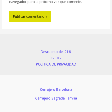
navegador para la próxima vez que comente.
Descuento del 21%
BLOG
POLITICA DE PRIVACIDAD
Cerrajero Barcelona
Cerrajero Sagrada Familia