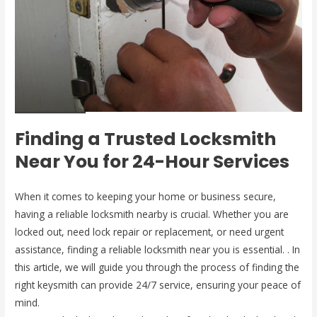
Finding a Trusted Locksmith
Near You for 24-Hour Services
When it comes to keeping your home or business secure,
having a reliable locksmith nearby is crucial. Whether you are
locked out, need lock repair or replacement, or need urgent
assistance, finding a reliable locksmith near you is essential. . In
this article, we will guide you through the process of finding the
right keysmith can provide 24/7 service, ensuring your peace of
mind.