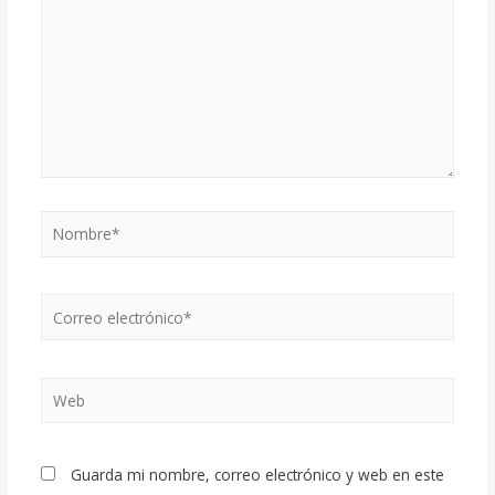
Nombre*
Correo
electrónico*
Web
Guarda mi nombre, correo electrónico y web en este