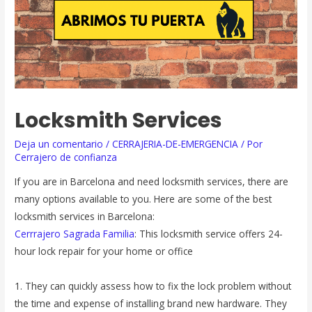
Locksmith Services
Deja un comentario
/
CERRAJERIA-DE-EMERGENCIA
/ Por
Cerrajero de confianza
If you are in Barcelona and need locksmith services, there are
many options available to you. Here are some of the best
locksmith services in Barcelona:
Cerrrajero Sagrada Familia
: This locksmith service offers 24-
hour lock repair for your home or office
1. They can quickly assess how to fix the lock problem without
the time and expense of installing brand new hardware. They