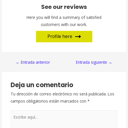
See our reviews
Here you will find a summary of satisfied
customers with our work.
Profile here
Navegación
←
Entrada anterior
Entrada siguiente
→
de
entradas
Deja un comentario
Tu dirección de correo electrónico no será publicada.
Los
campos obligatorios están marcados con
*
Escribe
aquí...